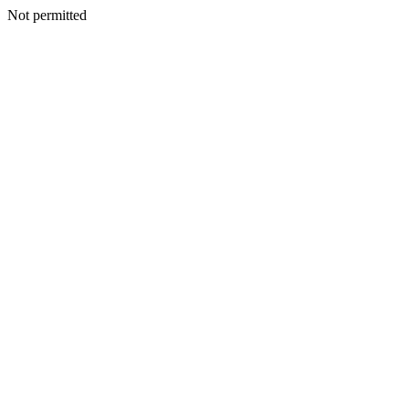
Not permitted